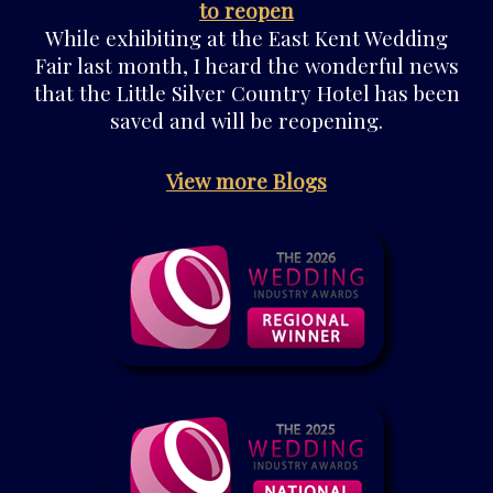
to reopen
While exhibiting at the East Kent Wedding
Fair last month, I heard the wonderful news
that the Little Silver Country Hotel has been
saved and will be reopening.
View more Blogs