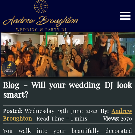
Blog
- Will your wedding DJ look
smart?
Posted:
Wednesday 15th June 2022
By:
Andrew
Broughton
| Read Time = 1 mins
Views:
2670
You walk into your beautifully decorated