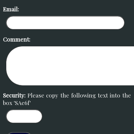
Email:
Comment:
Security:
Please copy the following text into the
box 'SAe6f'