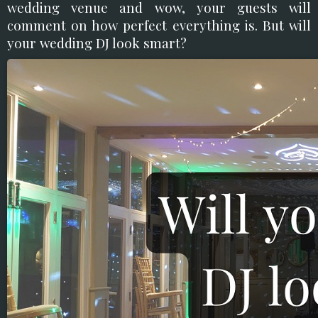
wedding venue and wow, your guests will
comment on how perfect everything is. But will
your wedding DJ look smart?