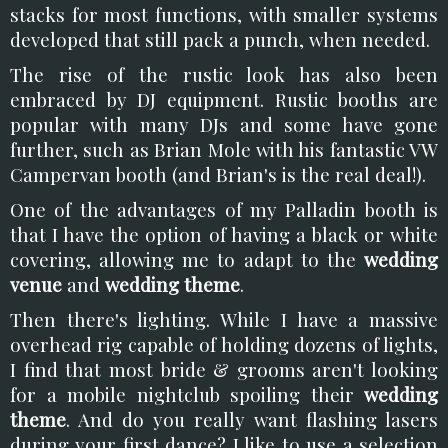
stacks for most functions, with smaller systems
developed that still pack a punch, when needed.
The rise of the rustic look has also been
embraced by DJ equipment. Rustic booths are
popular with many DJs and some have gone
further, such as Brian Mole with his fantastic VW
Campervan booth (and Brian's is the real deal!).
One of the advantages of my Palladin booth is
that I have the option of having a black or white
covering, allowing me to adapt to the
wedding
venue
and
wedding theme
.
Then there's lighting. While I have a massive
overhead rig capable of holding dozens of lights,
I find that most bride & grooms aren't looking
for a mobile nightclub spoiling their
wedding
theme
. And do you really want flashing lasers
during your first dance? I like to use a selection