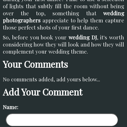
of lights that subtly fill the room without being
over the top, something that
wedding
photographers
appreciate to help them capture
those perfect shots of your first dance.
So, before you book your
wedding DJ
, it's worth
considering how they will look and how they will
complement your wedding theme.
Your Comments
No comments added, add yours below...
Add Your Comment
Name: