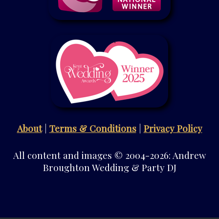
About
|
Terms & Conditions
|
Privacy Policy
All content and images © 2004-2026: Andrew
Broughton Wedding & Party DJ