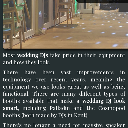
Most
wedding DJs
take pride in their equipment
and how they look.
There have been vast improvements in
technology over recent years, meaning the
equipment we use looks great as well as being
functional. There are many different types of
booths available that make a
wedding DJ look
smart
, including Palladin and the Cosmopod
booths (both made by DJs in Kent).
There's no longer a need for massive speaker