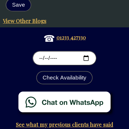
View Other Blogs
☎
01233 427330
Check Availability
See what my previous clients have said