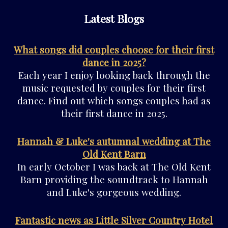
Latest Blogs
What songs did couples choose for their first
dance in 2025?
Each year I enjoy looking back through the
music requested by couples for their first
dance. Find out which songs couples had as
their first dance in 2025.
Hannah & Luke's autumnal wedding at The
Old Kent Barn
In early October I was back at The Old Kent
Barn providing the soundtrack to Hannah
and Luke's gorgeous wedding.
Fantastic news as Little Silver Country Hotel