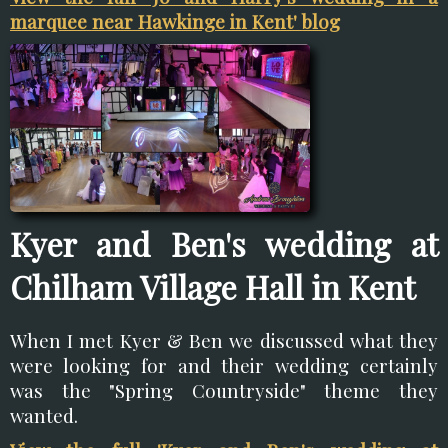
marquee near Hawkinge in Kent' blog
Kyer and Ben's wedding at
Chilham Village Hall in Kent
When I met Kyer & Ben we discussed what they
were looking for and their wedding certainly
was the "Spring Countryside" theme they
wanted.