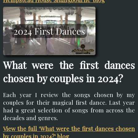
What were the first dances
chosen by couples in 2024?
Each year I review the songs chosen by my
couples for their magical first dance. Last year
had a great selection of songs from across the
decades and genres.
View the full 'What were the first dances chosen
by couples in 2024?' blog