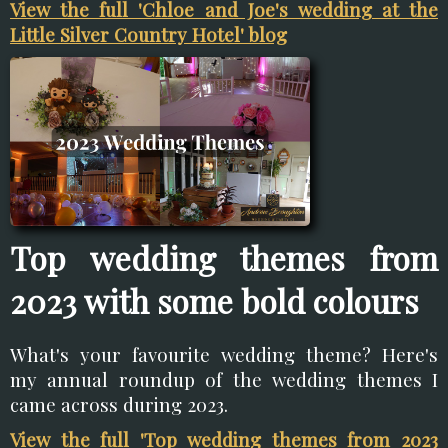
View the full 'Chloe and Joe's wedding at the
Little Silver Country Hotel' blog
Top wedding themes from
2023 with some bold colours
What's your favourite wedding theme? Here's
my annual roundup of the wedding themes I
came across during 2023.
View the full 'Top wedding themes from 2023