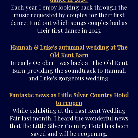
Each year I enjoy looking back through the
music requested by couples for their first
dance. Find out which songs couples had as
their first dance in 2025.
Hannah & Luke's autumnal wedding at The
Old Kent Barn
In early October I was back at The Old Kent
Barn providing the soundtrack to Hannah
and Luke's gorgeous wedding.
Fantastic news as Little Silver Country Hotel
to reopen
While exhibiting at the East Kent Wedding
Fair last month, I heard the wonderful news
that the Little Silver Country Hotel has been
saved and will be reopening.