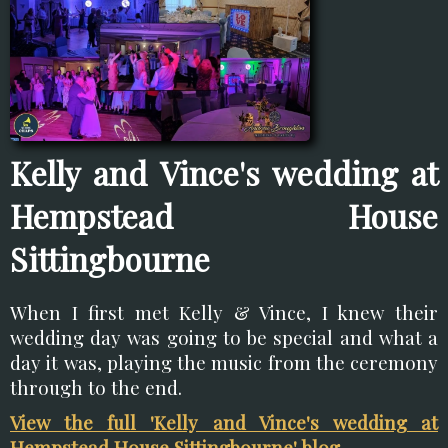
Kelly and Vince's wedding at
Hempstead House
Sittingbourne
When I first met Kelly & Vince, I knew their
wedding day was going to be special and what a
day it was, playing the music from the ceremony
through to the end.
View the full 'Kelly and Vince's wedding at
Hempstead House Sittingbourne' blog