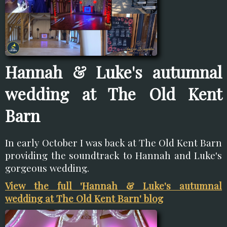
Hannah & Luke's autumnal
wedding at The Old Kent
Barn
In early October I was back at The Old Kent Barn
providing the soundtrack to Hannah and Luke's
gorgeous wedding.
View the full 'Hannah & Luke's autumnal
wedding at The Old Kent Barn' blog