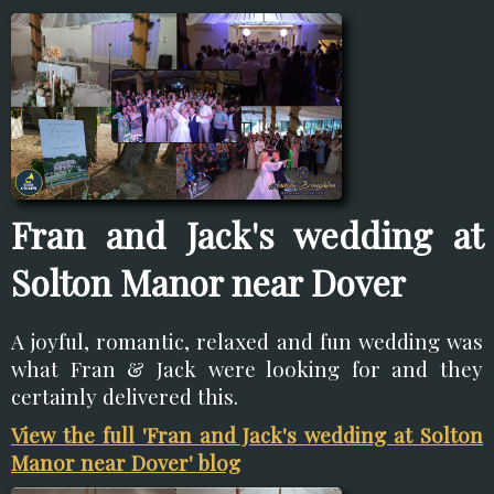
Fran and Jack's wedding at
Solton Manor near Dover
A joyful, romantic, relaxed and fun wedding was
what Fran & Jack were looking for and they
certainly delivered this.
View the full 'Fran and Jack's wedding at Solton
Manor near Dover' blog