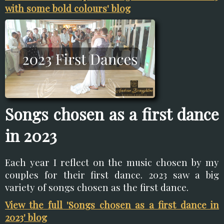
with some bold colours' blog
Songs chosen as a first dance
in 2023
Each year I reflect on the music chosen by my
couples for their first dance. 2023 saw a big
variety of songs chosen as the first dance.
View the full 'Songs chosen as a first dance in
2023' blog