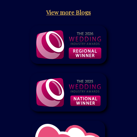
View more Blogs