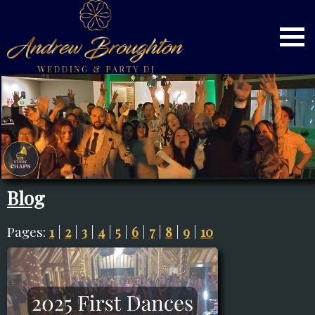
Blog
Pages:
1
|
2
|
3
|
4
|
5
|
6
|
7
|
8
|
9
|
10