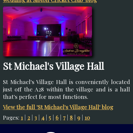
St Michael's Village Hall
St Michael's Village Hall is conveniently located
just off the A28 within the village and is a hall
that's perfect for most functions.
View the full 'St Michael's Village Hall' blog
Pages:
1
|
2
|
3
|
4
|
5
|
6
|
7
|
8
|
9
|
10