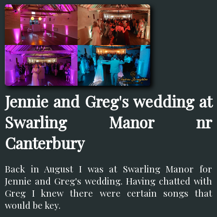
Jennie and Greg's wedding at
Swarling Manor nr
Canterbury
Back in August I was at Swarling Manor for
Jennie and Greg's wedding. Having chatted with
Greg I knew there were certain songs that
would be key.