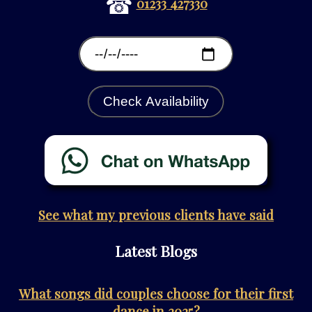
☎
01233 427330
Check Availability
See what my previous clients have said
Latest Blogs
What songs did couples choose for their first
dance in 2025?