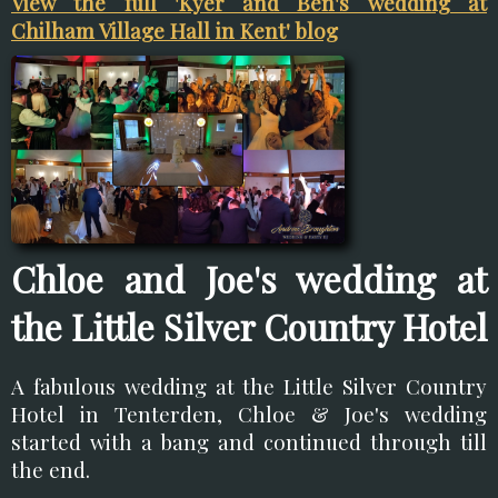
View the full 'Kyer and Ben's wedding at
Chilham Village Hall in Kent' blog
Chloe and Joe's wedding at
the Little Silver Country Hotel
A fabulous wedding at the Little Silver Country
Hotel in Tenterden, Chloe & Joe's wedding
started with a bang and continued through till
the end.