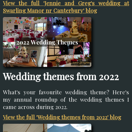
View the full 'Jennie and Greg's wedding at
Swarling Manor nr Canterbury' blog
Wedding themes from 2022
What's your favourite wedding theme? Here's
my annual roundup of the wedding themes I
came across during 2022.
View the full 'Wedding themes from 2022' blog