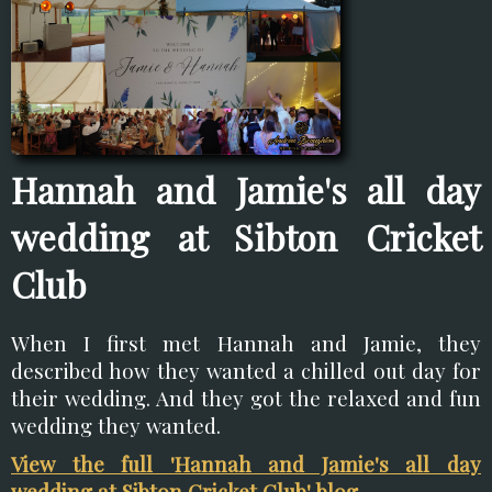
Hannah and Jamie's all day
wedding at Sibton Cricket
Club
When I first met Hannah and Jamie, they
described how they wanted a chilled out day for
their wedding. And they got the relaxed and fun
wedding they wanted.
View the full 'Hannah and Jamie's all day
wedding at Sibton Cricket Club' blog