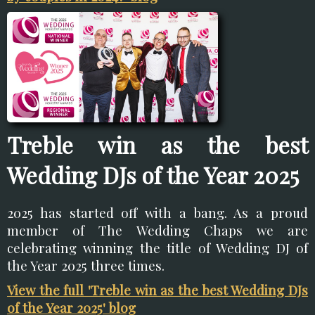
Treble win as the best
Wedding DJs of the Year 2025
2025 has started off with a bang. As a proud
member of The Wedding Chaps we are
celebrating winning the title of Wedding DJ of
the Year 2025 three times.
View the full 'Treble win as the best Wedding DJs
of the Year 2025' blog