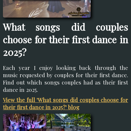
What songs did couples
choose for their first dance in
2025?
Each year I enjoy looking back through the
music requested by couples for their first dance.
Find out which songs couples had as their first
dance in 2025.
View the full 'What songs did couples choose for
their first dance in 2025?' blog