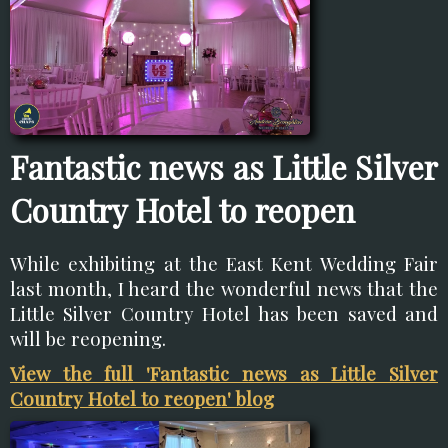
Fantastic news as Little Silver
Country Hotel to reopen
While exhibiting at the East Kent Wedding Fair
last month, I heard the wonderful news that the
Little Silver Country Hotel has been saved and
will be reopening.
View the full 'Fantastic news as Little Silver
Country Hotel to reopen' blog