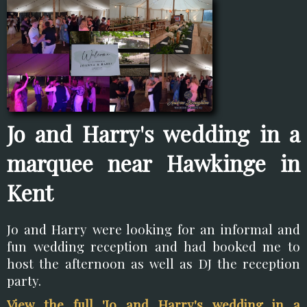
Jo and Harry's wedding in a
marquee near Hawkinge in
Kent
Jo and Harry were looking for an informal and
fun wedding reception and had booked me to
host the afternoon as well as DJ the reception
party.
View the full 'Jo and Harry's wedding in a