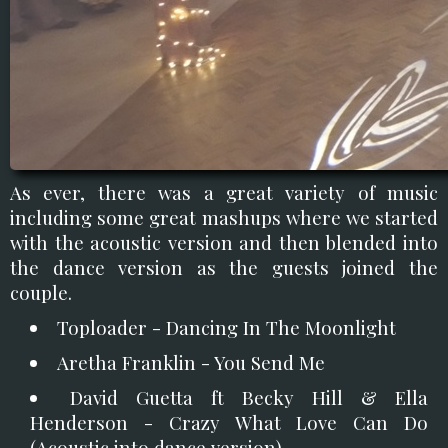
As ever, there was a great variety of music
including some great mashups where we started
with the acoustic version and then blended into
the dance version as the guests joined the
couple.
Toploader - Dancing In The Moonlight
Aretha Franklin - You Send Me
David Guetta ft Becky Hill & Ella
Henderson - Crazy What Love Can Do
(Acoustic into dance version)