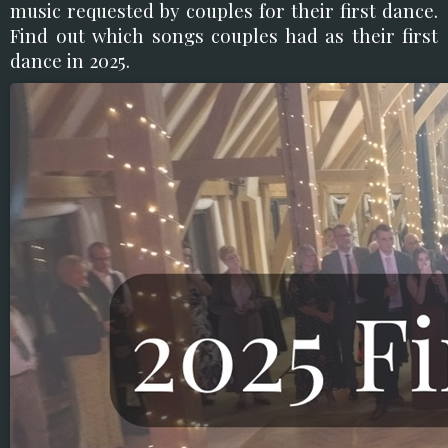
music requested by couples for their first dance.
Find out which songs couples had as their first
dance in 2025.