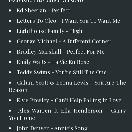
Ed Sheeran - Perfect
Letters To Cleo - I Want You To Want Me
Lighthouse Family - High
George Michael - A Different Corner
Bradley Marshall - Perfect For Me
Emily Watts - La Vie En Rose
Teddy Swims - You're Still The One
Calum Scott & Leona Lewis - You Are The
Reason
Elvis Presley - Can't Help Falling In Love
Alex Warren ft Ella Henderson - Carry
You Home
John Denver - Annie's Song