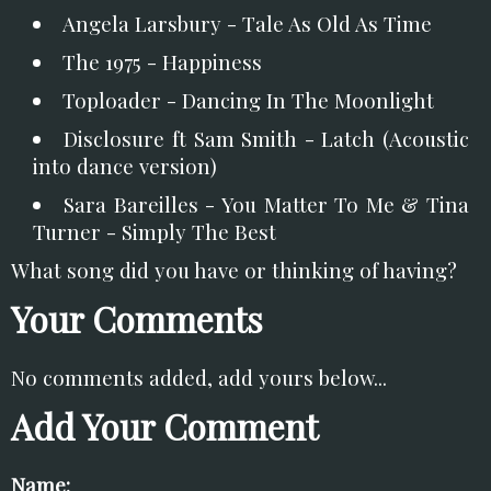
Angela Larsbury - Tale As Old As Time
The 1975 - Happiness
Toploader - Dancing In The Moonlight
Disclosure ft Sam Smith - Latch (Acoustic
into dance version)
Sara Bareilles - You Matter To Me & Tina
Turner - Simply The Best
What song did you have or thinking of having?
Your Comments
No comments added, add yours below...
Add Your Comment
Name: