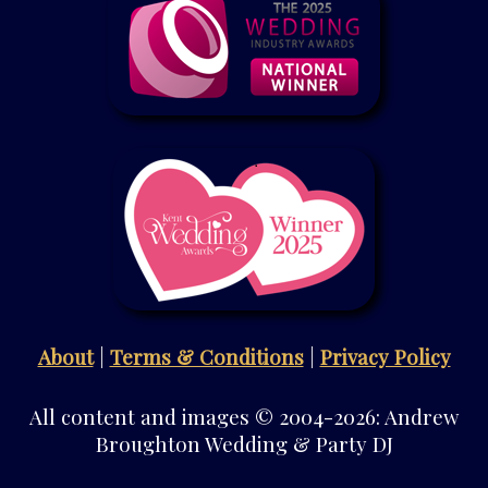
About
|
Terms & Conditions
|
Privacy Policy
All content and images © 2004-2026: Andrew
Broughton Wedding & Party DJ