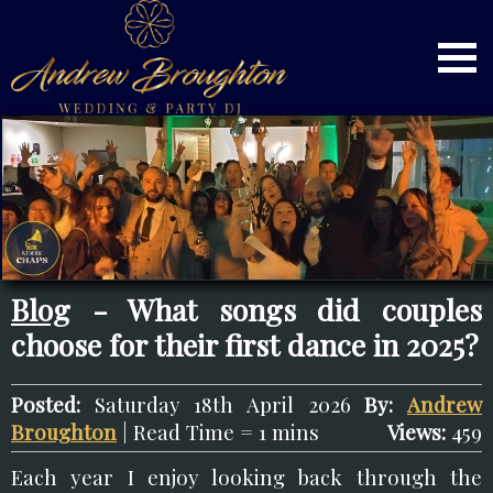
Blog
- What songs did couples
choose for their first dance in 2025?
Posted:
Saturday 18th April 2026
By:
Andrew
Broughton
| Read Time = 1 mins
Views:
459
Each year I enjoy looking back through the