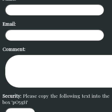
Email:
Comment:
Security:
Please copy the following text into the
box 'pO5gH'