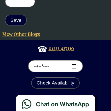
View Other Blogs
☎
01233 427330
Check Availability