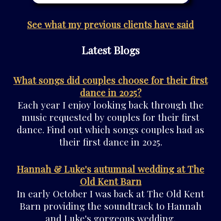
See what my previous clients have said
Latest Blogs
What songs did couples choose for their first
dance in 2025?
Each year I enjoy looking back through the
music requested by couples for their first
dance. Find out which songs couples had as
their first dance in 2025.
Hannah & Luke's autumnal wedding at The
Old Kent Barn
In early October I was back at The Old Kent
Barn providing the soundtrack to Hannah
and Luke's gorgeous wedding.