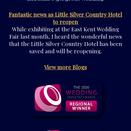
Fantastic news as Little Silver Country Hotel
to reopen
While exhibiting at the East Kent Wedding
Fair last month, I heard the wonderful news
that the Little Silver Country Hotel has been
saved and will be reopening.
View more Blogs