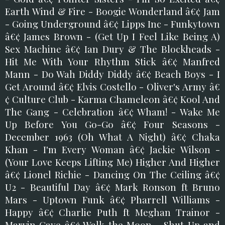
Earth Wind & Fire - Boogie Wonderland â€¢ Jam
- Going Underground â€¢ Lipps Inc - Funkytown
â€¢ James Brown - (Get Up I Feel Like Being A)
Sex Machine â€¢ Ian Dury & The Blockheads -
Hit Me With Your Rhythm Stick â€¢ Manfred
Mann - Do Wah Diddy Diddy â€¢ Beach Boys - I
Get Around â€¢ Elvis Costello - Oliver's Army â€
¢ Culture Club - Karma Chameleon â€¢ Kool And
The Gang - Celebration â€¢ Wham! - Wake Me
Up Before You Go-Go â€¢ Four Seasons -
December 1963 (Oh What A Night) â€¢ Chaka
Khan - I'm Every Woman â€¢ Jackie Wilson -
(Your Love Keeps Lifting Me) Higher And Higher
â€¢ Lionel Richie - Dancing On The Ceiling â€¢
U2 - Beautiful Day â€¢ Mark Ronson ft Bruno
Mars - Uptown Funk â€¢ Pharrell Williams -
Happy â€¢ Charlie Puth ft Meghan Trainor -
Marvin Gaye â€¢ Walk the Moon - Shut Up and