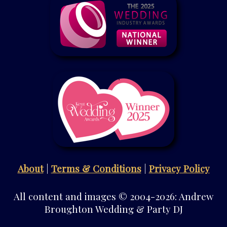
About
|
Terms & Conditions
|
Privacy Policy
All content and images © 2004-2026: Andrew
Broughton Wedding & Party DJ