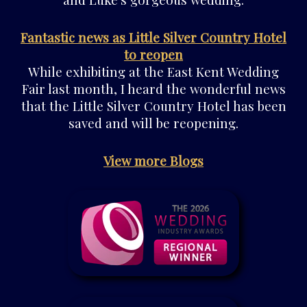
Fantastic news as Little Silver Country Hotel
to reopen
While exhibiting at the East Kent Wedding
Fair last month, I heard the wonderful news
that the Little Silver Country Hotel has been
saved and will be reopening.
View more Blogs