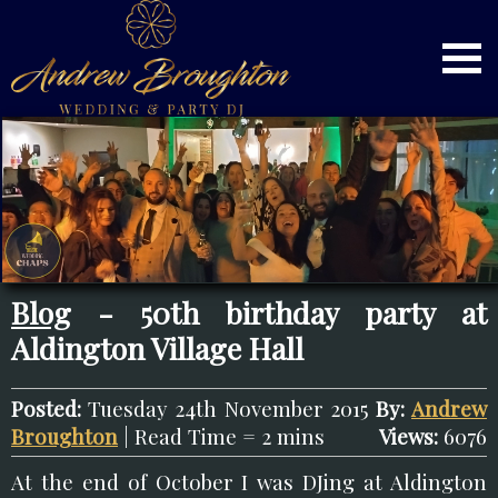
Blog
- 50th birthday party at
Aldington Village Hall
Posted:
Tuesday 24th November 2015
By:
Andrew
Broughton
| Read Time = 2 mins
Views:
6076
At the end of October I was DJing at Aldington