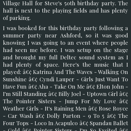
Village Hall for Steve's 50th birthday party. The
hall is next to the playing fields and has plenty
of parking.
I was booked for this birthday party following a
summer party near Ashford, so it was good
knowing I was going to an event where people
had seen me before. I was setup on the stage
and brought my full Deltec sound system as I
had plenty of space. Here's the music that I
played: â€¢ Katrina And The Waves - Walking On
Sunshine â€¢ Cyndi Lauper - Girls Just Want To
Have Fun â€¢ Aha - Take On Me â€¢ Elton John -
I'm Still Standing â€¢ Billy Joel - Uptown Girl â€¢
The Pointer Sisters - Jump For My Love â€¢
Weather Girls - It's Raining Men â€¢ Rose Royce
- Car Wash â€¢ Dolly Parton - 9 To 5 â€¢ The
Four Tops - Loco In Acapulco â€¢ Spandau Ballet
- Gold â€¢ Pointer Sisters - I'm So Excited â€¢