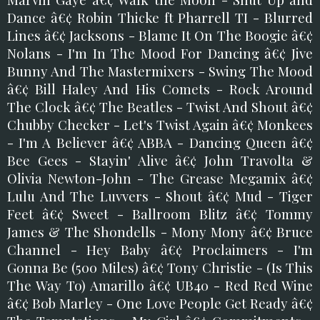
Dance â€¢ Robin Thicke ft Pharrell TI - Blurred
Lines â€¢ Jacksons - Blame It On The Boogie â€¢
Nolans - I'm In The Mood For Dancing â€¢ Jive
Bunny And The Mastermixers - Swing The Mood
â€¢ Bill Haley And His Comets - Rock Around
The Clock â€¢ The Beatles - Twist And Shout â€¢
Chubby Checker - Let's Twist Again â€¢ Monkees
- I'm A Believer â€¢ ABBA - Dancing Queen â€¢
Bee Gees - Stayin' Alive â€¢ John Travolta &
Olivia Newton-John - The Grease Megamix â€¢
Lulu And The Luvvers - Shout â€¢ Mud - Tiger
Feet â€¢ Sweet - Ballroom Blitz â€¢ Tommy
James & The Shondells - Mony Mony â€¢ Bruce
Channel - Hey Baby â€¢ Proclaimers - I'm
Gonna Be (500 Miles) â€¢ Tony Christie - (Is This
The Way To) Amarillo â€¢ UB40 - Red Red Wine
â€¢ Bob Marley - One Love People Get Ready â€¢