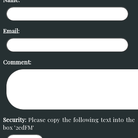
Email:
Comment:
Security:
Please copy the following text into the
box '2edFM'