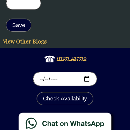
View Other Blogs
☎
01233 427330
Check Availability