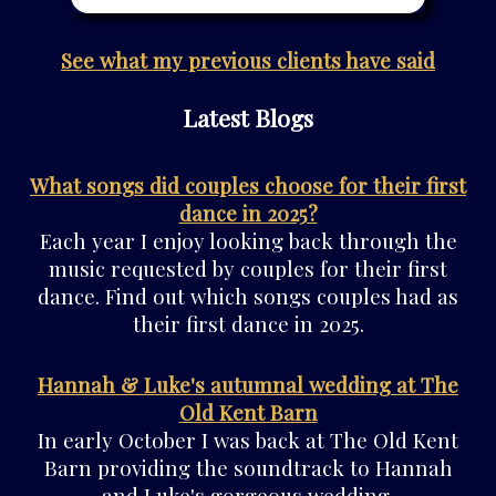
See what my previous clients have said
Latest Blogs
What songs did couples choose for their first
dance in 2025?
Each year I enjoy looking back through the
music requested by couples for their first
dance. Find out which songs couples had as
their first dance in 2025.
Hannah & Luke's autumnal wedding at The
Old Kent Barn
In early October I was back at The Old Kent
Barn providing the soundtrack to Hannah
and Luke's gorgeous wedding.