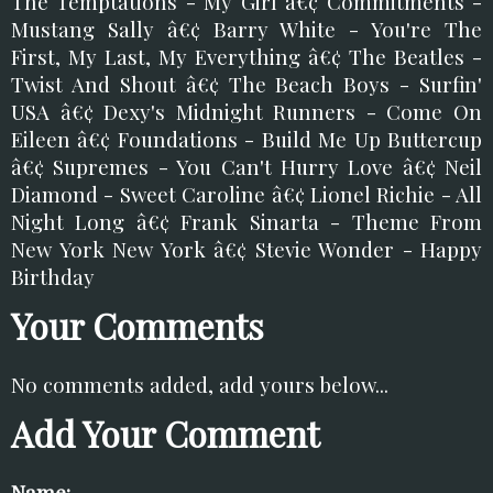
The Temptations - My Girl â€¢ Commitments -
Mustang Sally â€¢ Barry White - You're The
First, My Last, My Everything â€¢ The Beatles -
Twist And Shout â€¢ The Beach Boys - Surfin'
USA â€¢ Dexy's Midnight Runners - Come On
Eileen â€¢ Foundations - Build Me Up Buttercup
â€¢ Supremes - You Can't Hurry Love â€¢ Neil
Diamond - Sweet Caroline â€¢ Lionel Richie - All
Night Long â€¢ Frank Sinarta - Theme From
New York New York â€¢ Stevie Wonder - Happy
Birthday
Your Comments
No comments added, add yours below...
Add Your Comment
Name: