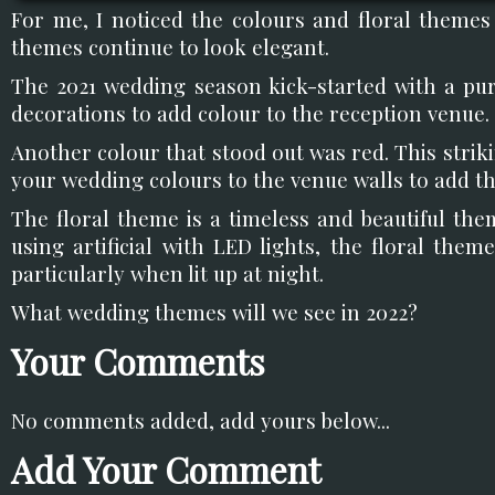
For me, I noticed the colours and floral themes
themes continue to look elegant.
The 2021 wedding season kick-started with a pu
decorations to add colour to the reception venue.
Another colour that stood out was red. This stri
your wedding colours to the venue walls to add th
The floral theme is a timeless and beautiful the
using artificial with LED lights, the floral theme
particularly when lit up at night.
What wedding themes will we see in 2022?
Your Comments
No comments added, add yours below...
Add Your Comment