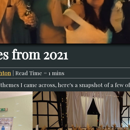
s from 2021
hton
| Read Time = 1 mins
themes I came across, here's a snapshot of a few of 