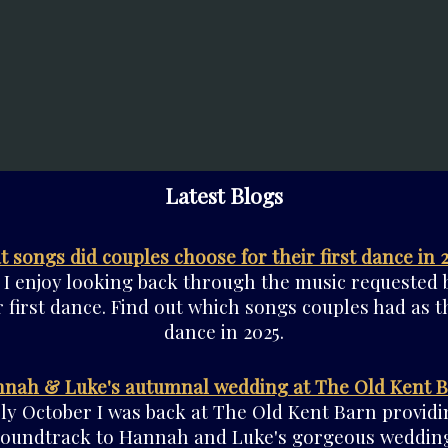
Latest Blogs
 songs did couples choose for their first dance in 
 I enjoy looking back through the music requested 
r first dance. Find out which songs couples had as th
dance in 2025.
nah & Luke's autumnal wedding at The Old Kent 
rly October I was back at The Old Kent Barn providi
soundtrack to Hannah and Luke's gorgeous wedding