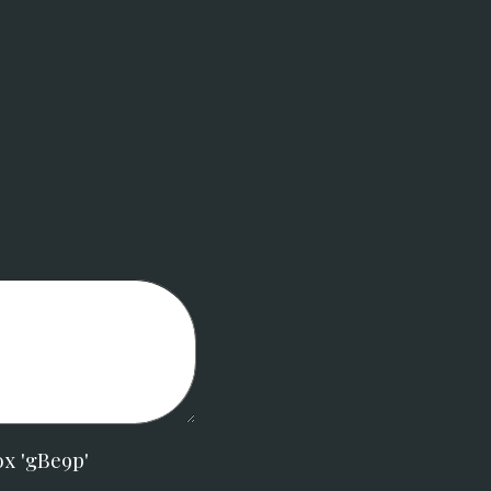
ox 'gBe9p'