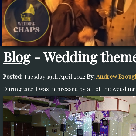
Blog
- Wedding theme
Posted:
Tuesday 19th April 2022
By:
Andrew Broug
During 2021 I was impressed by all of the wedding 