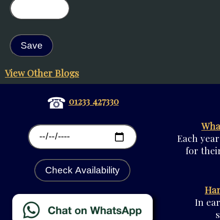
View Other Blogs
☎
01233 427330
What
Each year
for thei
Check Availability
Han
In ea