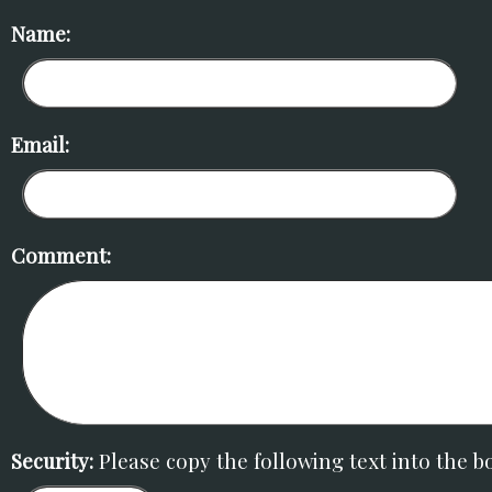
Name:
Email:
Comment:
Security:
Please copy the following text into the b