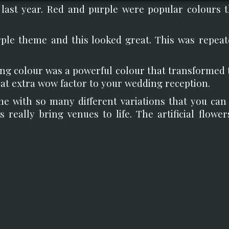
 last year. Red and purple were popular colours t
rple theme and this looked great. This was repeat
king colour was a powerful colour that transformed 
at extra wow factor to your wedding reception.
me with so many different variations that you can 
s really bring venues to life. The artificial flowe