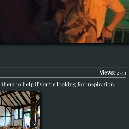
Views:
2743
them to help if you're looking for inspiration.