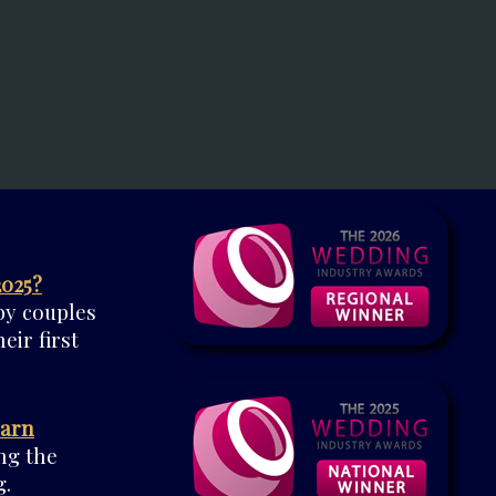
2025?
by couples
eir first
Barn
ng the
.