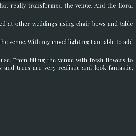
hat really transformed the venue. And the floral
ed at other weddings using chair bows and table
the venue. With my mood lighting I am able to add
use. From filling the venue with fresh flowers to
rs and trees are very realistic and look fantastic,