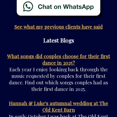
See what my previous clients have said
Latest Blogs
What songs did couples choose for their first
dance in 2025?
Each year I enjoy looking back through the
music requested by couples for their first
dance. Find out which songs couples had as
their first dance in 2025.
Hannah & Luke's autumnal wedding at The
Old Kent Barn
In early October I was back at The Old Kent