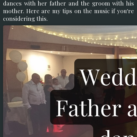
dances with her father and the groom with his
mother. Here are my tips on the music if you're
considering this.