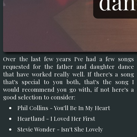
Over the last few years I've had a few songs
requested for the father and daughter dance
that have worked really well. If there's a song
that's special to you both, that's the song I
would recommend you go with, if not here's a
good selection to consider:
Phil Collins - You'll Be In My Heart
Heartland - I Loved Her First
Stevie Wonder - Isn't She Lovely