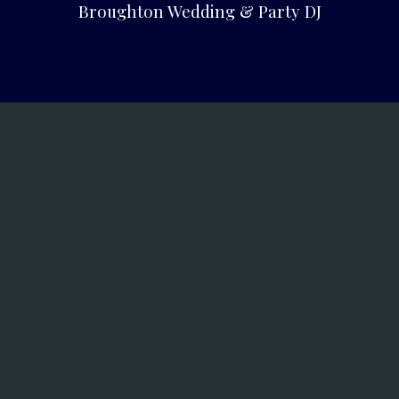
Broughton Wedding & Party DJ