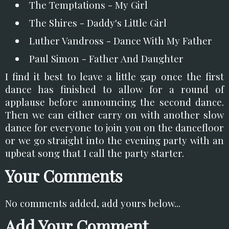
The Temptations - My Girl
The Shires - Daddy's Little Girl
Luther Vandross - Dance With My Father
Paul Simon - Father And Daughter
I find it best to leave a little gap once the first
dance has finished to allow for a round of
applause before announcing the second dance.
Then we can either carry on with another slow
dance for everyone to join you on the dancefloor
or we go straight into the evening party with an
upbeat song that I call the party starter.
Your Comments
No comments added, add yours below...
Add Your Comment