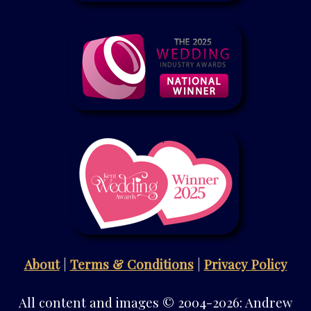
About
|
Terms & Conditions
|
Privacy Policy
All content and images © 2004-2026: Andrew