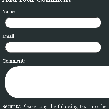
Name:
Email:
Comment:
Security:
Please copy the following text into the