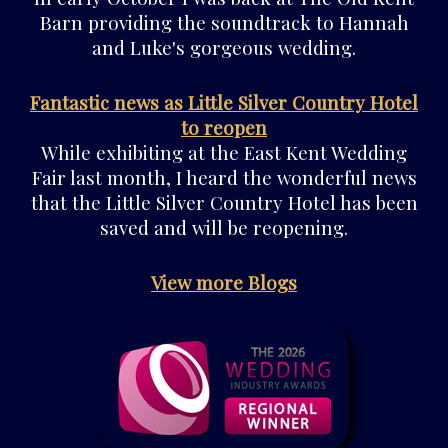
Barn providing the soundtrack to Hannah
and Luke's gorgeous wedding.
Fantastic news as Little Silver Country Hotel
to reopen
While exhibiting at the East Kent Wedding
Fair last month, I heard the wonderful news
that the Little Silver Country Hotel has been
saved and will be reopening.
View more Blogs