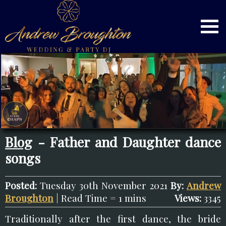
Blog
- Father and Daughter dance
songs
Posted:
Tuesday 30th November 2021
By:
Andrew
Broughton
| Read Time = 1 mins
Views:
3345
Traditionally after the first dance, the bride