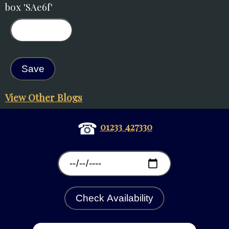
box 'SAe6f'
View Other Blogs
☎
01233 427330
Check Availability