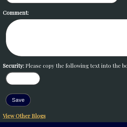
Comment:
Security:
Please copy the following text into the bo
View Other Blogs