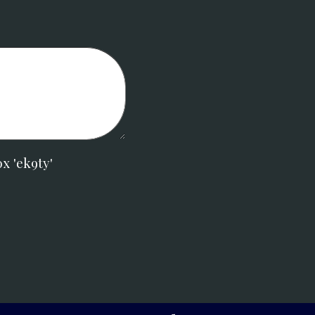
x 'ek9ty'