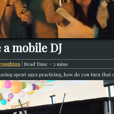
 a mobile DJ
roughton
| Read Time = 2 mins
Having spent ages practicing, how do you turn that 