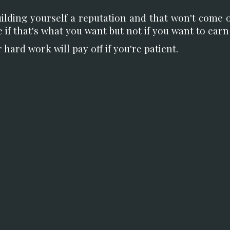
uilding yourself a reputation and that won't come 
ne if that's what you want but not if you want to ear
ard work will pay off if you're patient.