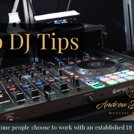
ome people choose to work with an established DJ t