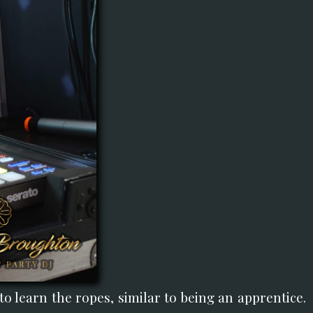
o learn the ropes, similar to being an apprentice.