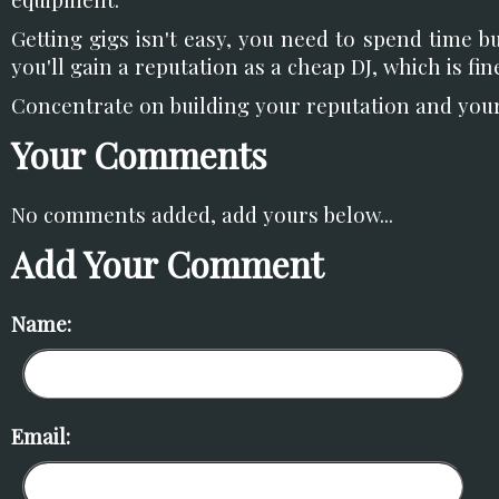
Getting gigs isn't easy, you need to spend time b
you'll gain a reputation as a cheap DJ, which is fi
Concentrate on building your reputation and your h
Your Comments
No comments added, add yours below...
Add Your Comment
Name:
Email: