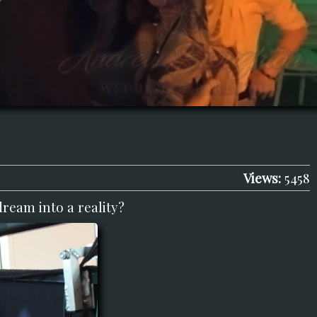
Views:
5458
dream into a reality?