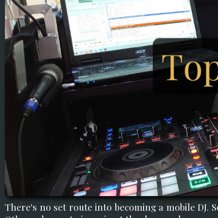
There's no set route into becoming a mobile DJ. S