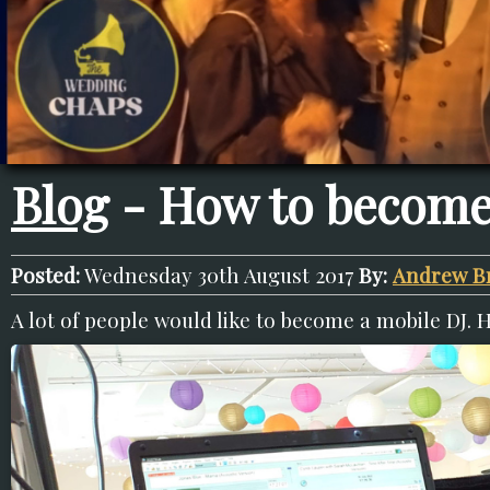
Blog
- How to become
Posted:
Wednesday 30th August 2017
By:
Andrew B
A lot of people would like to become a mobile DJ. 