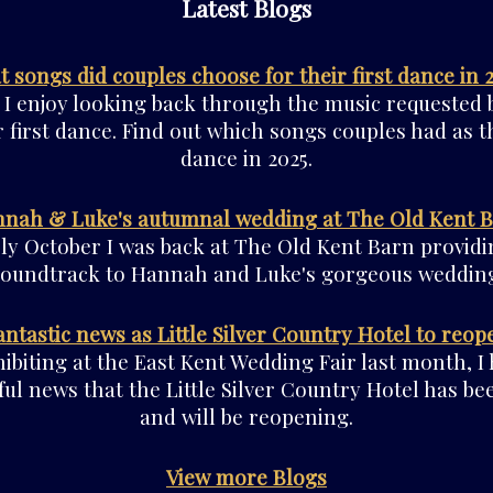
Latest Blogs
 songs did couples choose for their first dance in 
 I enjoy looking back through the music requested 
r first dance. Find out which songs couples had as th
dance in 2025.
nah & Luke's autumnal wedding at The Old Kent 
rly October I was back at The Old Kent Barn providi
soundtrack to Hannah and Luke's gorgeous wedding
antastic news as Little Silver Country Hotel to reop
ibiting at the East Kent Wedding Fair last month, I
ul news that the Little Silver Country Hotel has be
and will be reopening.
View more Blogs