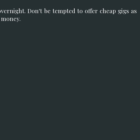
overnight. Don't be tempted to offer cheap gigs as
n money.