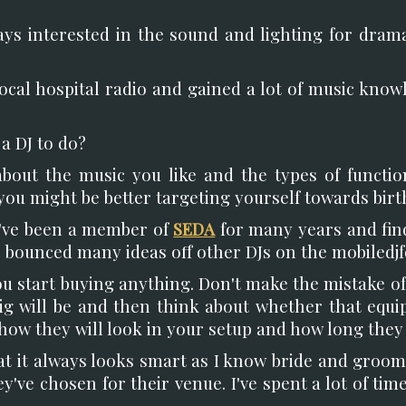
ways interested in the sound and lighting for dra
 local hospital radio and gained a lot of music know
a DJ to do?
bout the music you like and the types of functi
you might be better targeting yourself towards birth
I've been a member of
SEDA
for many years and find
've bounced many ideas off other DJs on the mobiledj
ou start buying anything. Don't make the mistake of
ig will be and then think about whether that equi
 how they will look in your setup and how long they w
at it always looks smart as I know bride and groo
y've chosen for their venue. I've spent a lot of t