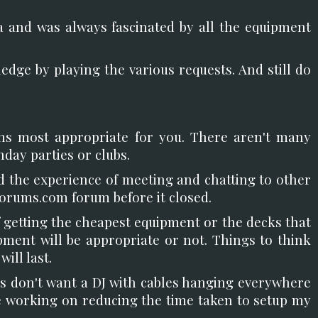
ma and was always fascinated by all the equipment
ledge by playing the various requests. And still do
ons most appropriate for you. There aren't many
day parties or clubs.
 the experience of meeting and chatting to other
forums.com forum before it closed.
 getting the cheapest equipment or the decks that
pment will be appropriate or not. Things to think
ill last.
ms don't want a DJ with cables hanging everywhere
ime working on reducing the time taken to setup my