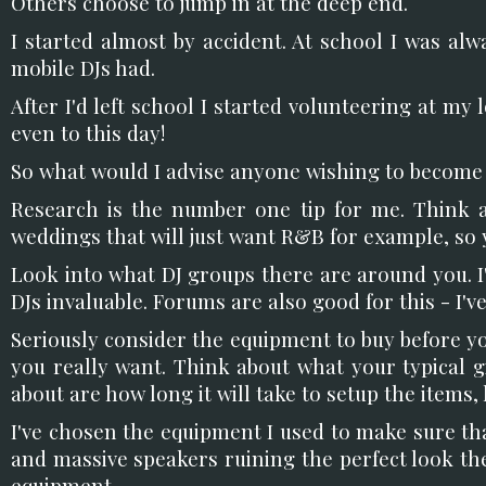
Others choose to jump in at the deep end.
I started almost by accident. At school I was al
mobile DJs had.
After I'd left school I started volunteering at my
even to this day!
So what would I advise anyone wishing to become 
Research is the number one tip for me. Think a
weddings that will just want R&B for example, so 
Look into what DJ groups there are around you. 
DJs invaluable. Forums are also good for this - I
Seriously consider the equipment to buy before y
you really want. Think about what your typical g
about are how long it will take to setup the items,
I've chosen the equipment I used to make sure th
and massive speakers ruining the perfect look the
equipment.