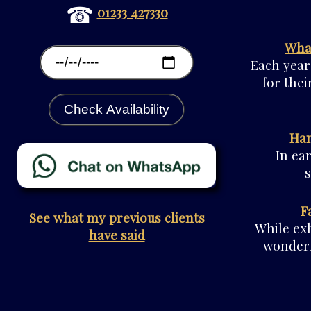
☎
01233 427330
What
Each year
for thei
Check Availability
Han
In ea
F
See what my previous clients
While exh
have said
wonderf