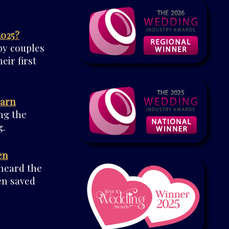
2025?
by couples
eir first
Barn
ng the
.
en
 heard the
en saved